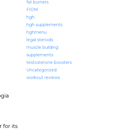
fat burners
FIOM
hgh
hgh supplements
hghmenu
legal steroids
muscle building
supplements
testosterone boosters
Uncategorized
workout reviews
for its