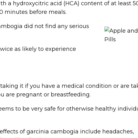
ith a hydroxycitric acid (HCA) content of at least 5
0 minutes before meals.
cambogia did not find any serious
wice as likely to experience
taking it if you have a medical condition or are ta
you are pregnant or breastfeeding.
eems to be very safe for otherwise healthy individ
ffects of garcinia cambogia include headaches,