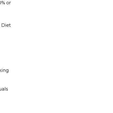
0% or
king
uals