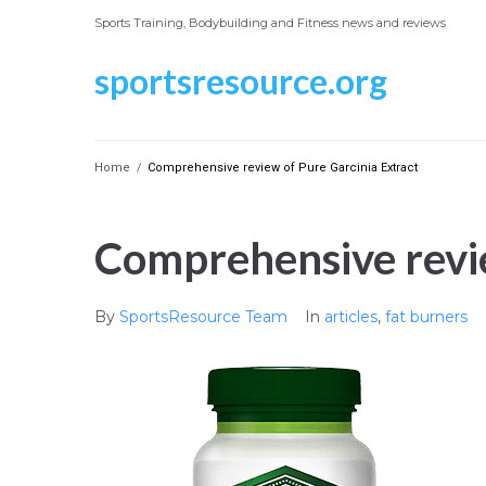
Skip
Sports Training, Bodybuilding and Fitness news and reviews
to
content
sportsresource.org
Home
/
Comprehensive review of Pure Garcinia Extract
Comprehensive revie
By
SportsResource Team
In
articles
,
fat burners