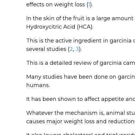
effects on weight loss (
1
).
In the skin of the fruit is a large amount
Hydroxycitric Acid (HCA).
This is the active ingredient in garcin
several studies (
2
,
3
).
This is a detailed review of garcinia ca
Many studies have been done on garcin
humans.
It has been shown to affect appetite an
Whatever the mechanism is, animal stud
causes major weight loss and reductions 