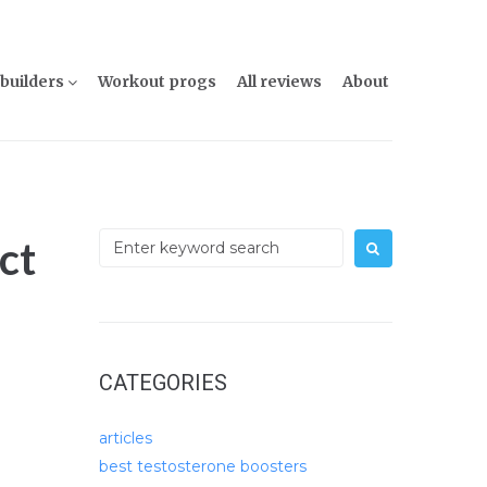
builders
Workout progs
All reviews
About
Search
ct
for:
CATEGORIES
articles
best testosterone boosters