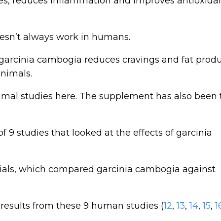
rides, reduces inflammation and improves antioxida
esn’t always work in humans.
arcinia cambogia reduces cravings and fat produ
animals.
nimal studies here. The supplement has also been 
f 9 studies that looked at the effects of garcinia
rials, which compared garcinia cambogia against
results from these 9 human studies (
12
,
13
,
14
,
15
,
1