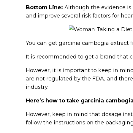
Bottom Line:
Although the evidence is 
and improve several risk factors for hear
You can get garcinia cambogia extract fr
It is recommended to get a brand that c
However, it is important to keep in mind
are not regulated by the FDA, and ther
industry.
Here’s how to take garcinia cambogia
However, keep in mind that dosage inst
follow the instructions on the packaging