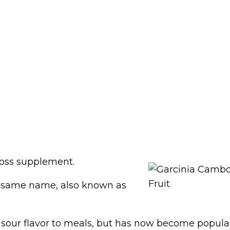
loss supplement.
the same name, also known as
a sour flavor to meals, but has now become popular 