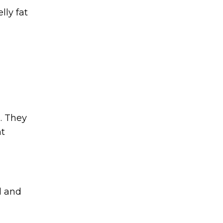
lly fat
e. They
nt
l and