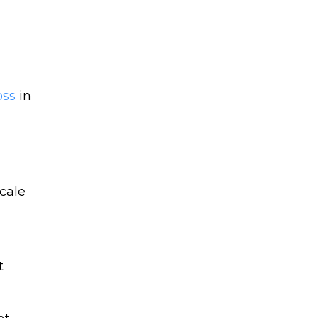
oss
in
t