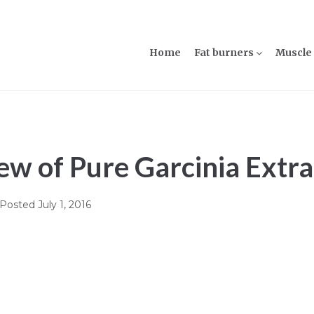
Home
Fat burners
Muscle 
w of Pure Garcinia Extra
Posted
July 1, 2016