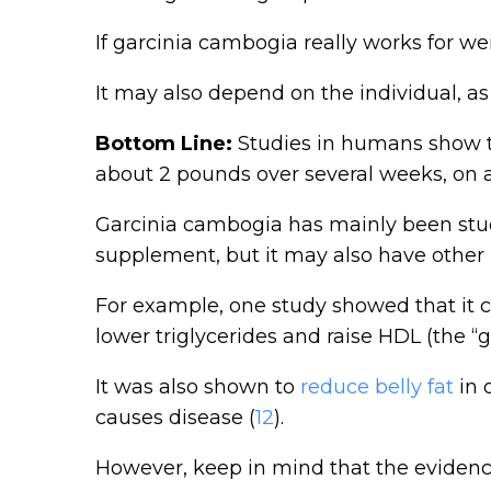
If garcinia cambogia really works for weig
It may also depend on the individual, as
Bottom Line:
Studies in humans show t
about 2 pounds over several weeks, on 
Garcinia cambogia has mainly been stud
supplement, but it may also have other 
For example, one study showed that it c
lower triglycerides and raise HDL (the “g
It was also shown to
reduce belly fat
in 
causes disease (
12
).
However, keep in mind that the evidence