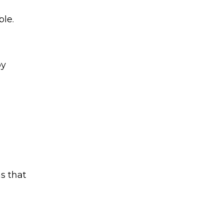
ble.
by
s that