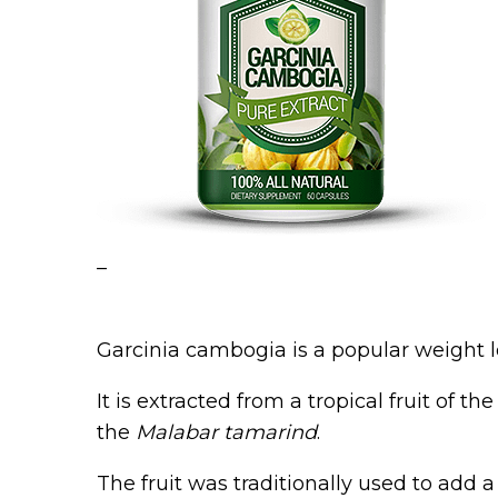
–
Garcinia cambogia is a popular weight 
It is extracted from a tropical fruit of 
the
Malabar tamarind
.
The fruit was traditionally used to add 