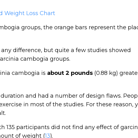
ambogia groups, the orange bars represent the pl
d any difference, but quite a few studies showed
 garcinia cambogia groups.
cinia cambogia is
about 2 pounds
(0.88 kg) greate
n duration and had a number of design flaws. Peop
xercise in most of the studies. For these reason, 
lt.
th 135 participants did not find any effect of garcin
ount of weight (
13
).