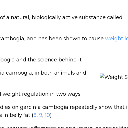
 of a natural, biologically active substance called
ia cambogia, and has been shown to cause
weight l
mbogia and the science behind it.
ia cambogia, in both animals and
d weight regulation in two ways:
ies on garcinia cambogia repeatedly show that i
in belly fat (
8
,
9
,
10
).