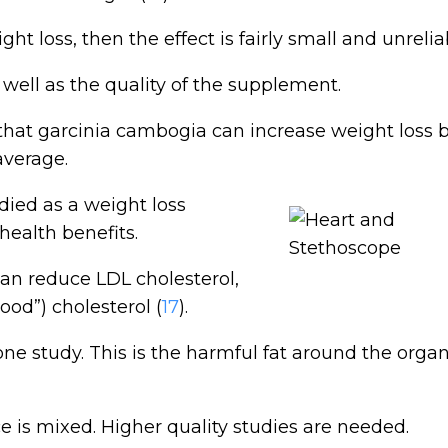
ht loss, then the effect is fairly small and unrelia
 well as the quality of the supplement.
hat garcinia cambogia can increase weight loss 
average.
ied as a weight loss
health benefits.
an reduce LDL cholesterol,
ood”) cholesterol (
17
).
one study. This is the harmful fat around the organ
 is mixed. Higher quality studies are needed.