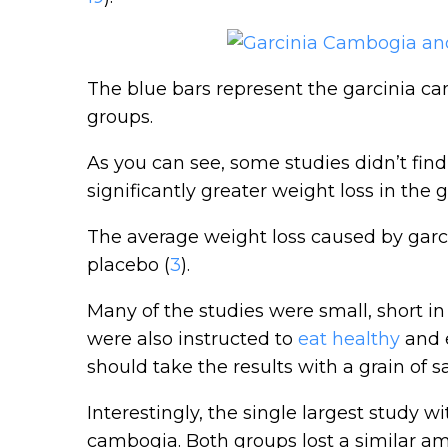
The blue bars represent the garcinia c
groups.
As you can see, some studies didn’t fin
significantly greater weight loss in the
The average weight loss caused by gar
placebo (
3
).
Many of the studies were small, short i
were also instructed to
eat healthy
and e
should take the results with a grain of sa
Interestingly, the single largest study wi
cambogia. Both groups lost a similar am