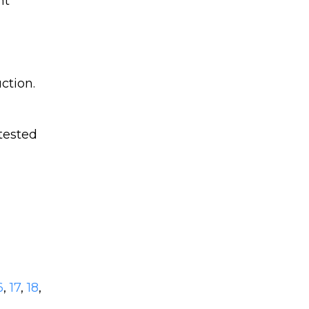
nt
ction.
tested
6
,
17
,
18
,