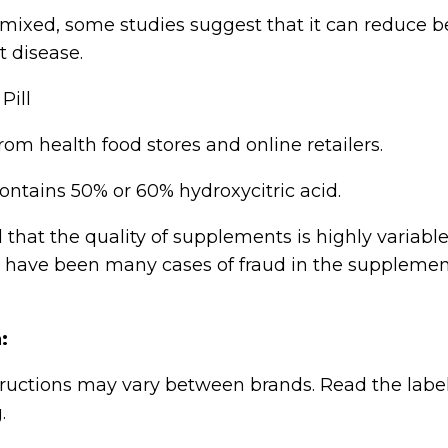
mixed, some studies suggest that it can reduce be
t disease.
om health food stores and online retailers.
ontains 50% or 60% hydroxycitric acid.
 that the quality of supplements is highly variabl
e have been many cases of fraud in the suppleme
:
ructions may vary between brands. Read the labe
.