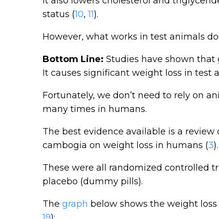
It also lowers cholesterol and triglyce
status (
10
,
11
).
However, what works in test animals do
Bottom Line:
Studies have shown that g
It causes significant weight loss in test 
Fortunately, we don’t need to rely on a
many times in humans.
The best evidence available is a review o
cambogia on weight loss in humans (
3
).
These were all randomized controlled t
placebo (dummy pills).
The
graph
below shows the weight loss 
19
):