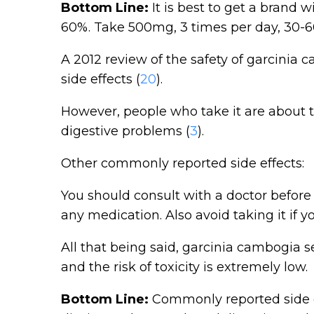
Bottom Line:
It is best to get a brand w
60%. Take 500mg, 3 times per day, 30-6
A 2012 review of the safety of garcinia 
side effects (
20
).
However, people who take it are about t
digestive problems (
3
).
Other commonly reported side effects:
You should consult with a doctor before 
any medication. Also avoid taking it if 
All that being said, garcinia cambogia s
and the risk of toxicity is extremely low.
Bottom Line:
Commonly reported side e