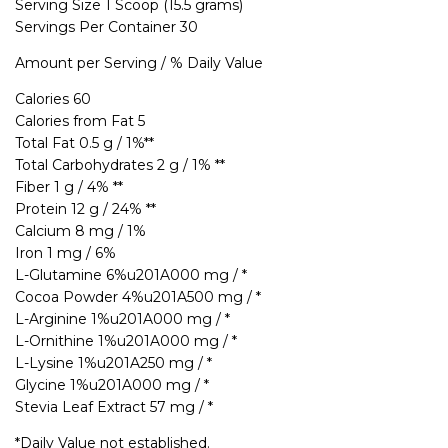
Serving Size 1 Scoop (15.5 grams)
Servings Per Container 30
Amount per Serving / % Daily Value
Calories 60
Calories from Fat 5
Total Fat 0.5 g / 1%**
Total Carbohydrates 2 g / 1% **
Fiber 1 g / 4% **
Protein 12 g / 24% **
Calcium 8 mg / 1%
Iron 1 mg / 6%
L-Glutamine 6%u201A000 mg / *
Cocoa Powder 4%u201A500 mg / *
L-Arginine 1%u201A000 mg / *
L-Ornithine 1%u201A000 mg / *
L-Lysine 1%u201A250 mg / *
Glycine 1%u201A000 mg / *
Stevia Leaf Extract 57 mg / *
*Daily Value not established.