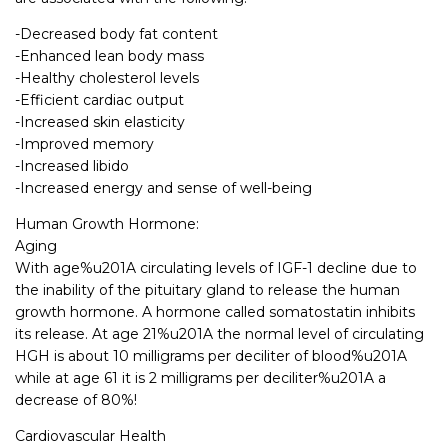
-Decreased body fat content
-Enhanced lean body mass
-Healthy cholesterol levels
-Efficient cardiac output
-Increased skin elasticity
-Improved memory
-Increased libido
-Increased energy and sense of well-being
Human Growth Hormone:
Aging
With age%u201A circulating levels of IGF-1 decline due to
the inability of the pituitary gland to release the human
growth hormone. A hormone called somatostatin inhibits
its release. At age 21%u201A the normal level of circulating
HGH is about 10 milligrams per deciliter of blood%u201A
while at age 61 it is 2 milligrams per deciliter%u201A a
decrease of 80%!
Cardiovascular Health