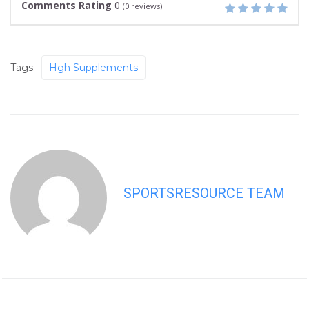
Comments Rating
0
(
0
reviews)
Tags:
Hgh Supplements
SPORTSRESOURCE TEAM