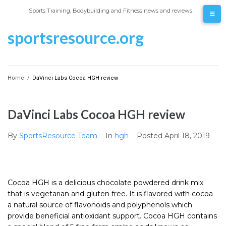
Skip
Sports Training, Bodybuilding and Fitness news and reviews
to
content
sportsresource.org
Home
/
DaVinci Labs Cocoa HGH review
DaVinci Labs Cocoa HGH review
By
SportsResource Team
In
hgh
Posted
April 18, 2019
Cocoa HGH is a delicious chocolate powdered drink mix
that is vegetarian and gluten free. It is flavored with cocoa
a natural source of flavonoids and polyphenols which
provide beneficial antioxidant support. Cocoa HGH contains