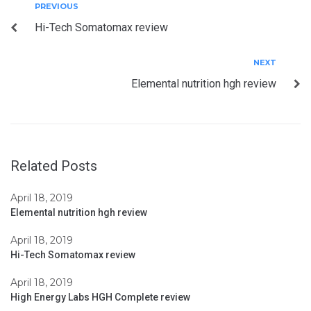
Post
Previous
PREVIOUS
Hi-Tech Somatomax review
navigation
Next
NEXT
Elemental nutrition hgh review
Related Posts
April 18, 2019
Elemental nutrition hgh review
April 18, 2019
Hi-Tech Somatomax review
April 18, 2019
High Energy Labs HGH Complete review