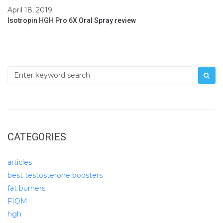
April 18, 2019
Isotropin HGH Pro 6X Oral Spray review
Search
for:
CATEGORIES
articles
best testosterone boosters
fat burners
FIOM
hgh