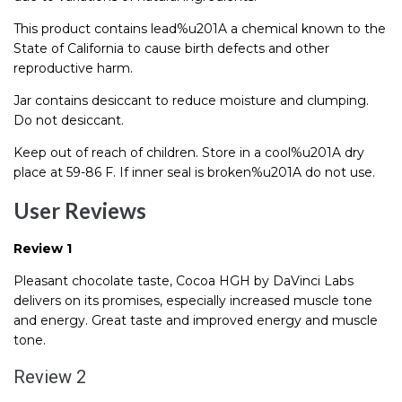
This product contains lead%u201A a chemical known to the
State of California to cause birth defects and other
reproductive harm.
Jar contains desiccant to reduce moisture and clumping.
Do not desiccant.
Keep out of reach of children. Store in a cool%u201A dry
place at 59-86 F. If inner seal is broken%u201A do not use.
User Reviews
Review 1
Pleasant chocolate taste, Cocoa HGH by DaVinci Labs
delivers on its promises, especially increased muscle tone
and energy. Great taste and improved energy and muscle
tone.
Review 2