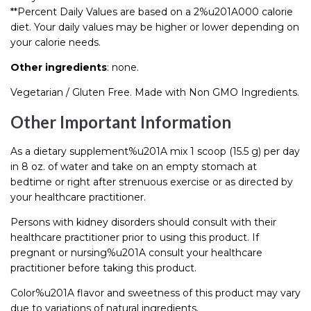
**Percent Daily Values are based on a 2%u201A000 calorie
diet. Your daily values may be higher or lower depending on
your calorie needs.
Other ingredients
: none.
Vegetarian / Gluten Free. Made with Non GMO Ingredients.
Other Important Information
As a dietary supplement%u201A mix 1 scoop (15.5 g) per day
in 8 oz. of water and take on an empty stomach at
bedtime or right after strenuous exercise or as directed by
your healthcare practitioner.
Persons with kidney disorders should consult with their
healthcare practitioner prior to using this product. If
pregnant or nursing%u201A consult your healthcare
practitioner before taking this product.
Color%u201A flavor and sweetness of this product may vary
due to variations of natural ingredients.