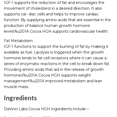
IGF-1 supports the reduction of fat and encourages the
movement of cholesterol in a desired direction. It also
supports car- diac cells and helps to improve cardiac
function. By supplying amino acids that are essential in the
production of balance human growth hormone
levels%u201A Cocoa HGH supports cardiovascular health.
Fat Metabolism
IGF-1 functions to support the burning of fat by making it
available as fuel. Lipolysis is triggered when the growth
hormone binds to fat cell receptors where it can cause a
series of enzymatic reactions in the cell to break down fat.
Providing amino acids that aid in the release of growth
hormones%u201A Cocoa HGH supports weight
management%u201A improved metabolism and lean
muscle mass.
Ingredients
DaVinci Labs Cocoa HGH ingredients include –