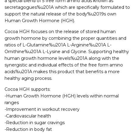
a special blend of 5 free form amino acids known as
secretagogues%u201A which are specifically formulated to
support the natural release of the body%u2019s own
Human Growth Hormone (HGH).
Cocoa HGH focuses on the release of stored human
growth hormone by combining the proper quantities and
ratios of L-Glutamine%u201A L-Arginine%u201A L-
Ornithine%u201A L-Lysine and Glycine. Supporting healthy
human growth hormone levels%u201A along with the
synergistic and individual effects of the free form amino
acids%u201A makes this product that benefits a more
healthy aging process.
Cocoa HGH supports:
-Human Growth Hormone (HGH) levels within normal
ranges
-Improvement in workout recovery
-Cardiovascular health
-Reduction in sugar cravings
-Reduction in body fat