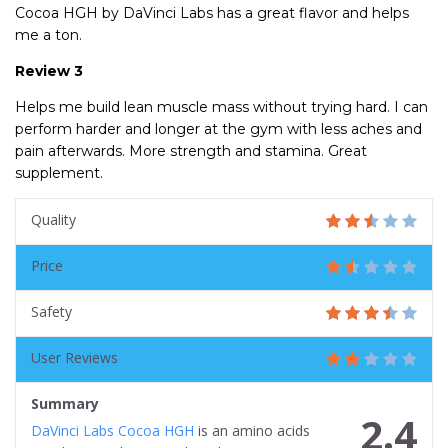
Cocoa HGH by DaVinci Labs has a great flavor and helps
me a ton.
Review 3
Helps me build lean muscle mass without trying hard. I can
perform harder and longer at the gym with less aches and
pain afterwards. More strength and stamina. Great
supplement.
Quality
Price
Safety
User Reviews
Summary
2.4
DaVinci Labs Cocoa HGH
is an amino acids