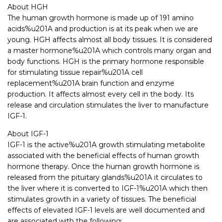
About HGH
The human growth hormone is made up of 191 amino
acids%u201A and production is at its peak when we are
young. HGH affects almost all body tissues. It is considered
a master hormone%u201A which controls many organ and
body functions. HGH is the primary hormone responsible
for stimulating tissue repair%u201A cell
replacement%u201A brain function and enzyme
production. It affects almost every cell in the body. Its
release and circulation stimulates the liver to manufacture
IGF-1.
About IGF-1
IGF-1 is the active%u201A growth stimulating metabolite
associated with the beneficial effects of human growth
hormone therapy. Once the human growth hormone is
released from the pituitary glands%u201A it circulates to
the liver where it is converted to IGF-1%u201A which then
stimulates growth in a variety of tissues. The beneficial
effects of elevated IGF-1 levels are well documented and
are associated with the following: