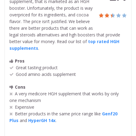
supplement, that is marketed as an HGH
booster. Unfortunately, the product is
way
overpriced for its ingredients, and cocoa
flavor. The price isn’t justified. We believe
there are better products that can work as
legal steroids alternatives and hgh boosters that provide
better value for money. Read our list of
top rated HGH
supplements
.
Pros
Great tasting product
Good amino acids supplement
Cons
A very medicore HGH supplement that works by only
one mechanism
Expensive
Better products in the same price range like
Genf20
Plus
and
HyperGH 14x
.