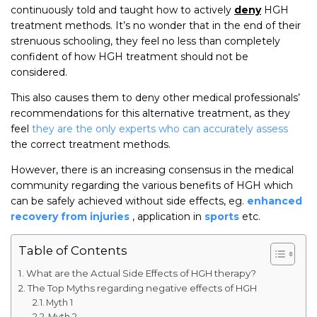
continuously told and taught how to actively
deny
HGH
treatment methods. It’s no wonder that in the end of their
strenuous schooling, they feel no less than completely
confident of how HGH treatment should not be
considered.
This also causes them to deny other medical professionals’
recommendations for this alternative treatment, as they
feel
they are the only experts who can accurately assess
the correct treatment methods.
However, there is an increasing consensus in the medical
community regarding the various benefits of HGH which
can be safely achieved without side effects, eg.
enhanced
recovery from injuries
, application in
sports
etc.
Table of Contents
What are the Actual Side Effects of HGH therapy?
The Top Myths regarding negative effects of HGH
Myth 1
Myth 2