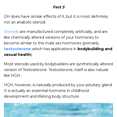
Fact 3
GH does have similar effects of it, but it is most definitely
not an anabolic steroid.
Steroids
are manufactured completely artificially, and are
like chemically altered versions of your hormones to
become similar to the male sex hormones (primarily
testosterone
which has applications in
bodybuilding and
sexual health
).
Most steroids used by bodybuilders are synthetically altered
version of Testosterone. Testosterone, itself is also natural
like HGH.
HGH, however, is naturally produced by your pituitary gland.
It is actually an essential hormone in childhood
development and lifelong body structure.