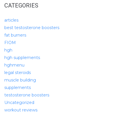
CATEGORIES
articles
best testosterone boosters
fat burners
FIOM
hgh
hgh supplements
hghmenu
legal steroids
muscle building
supplements
testosterone boosters
Uncategorized
workout reviews