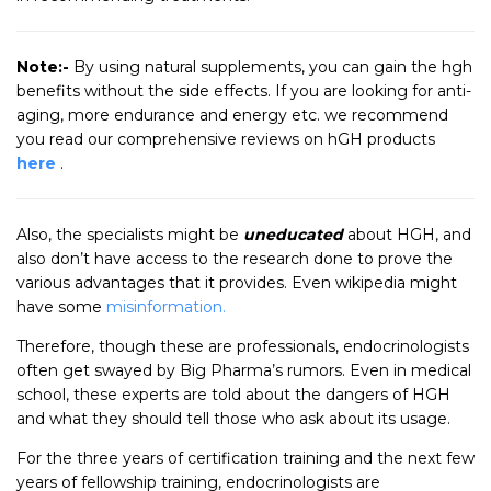
Note:-
By using natural supplements, you can gain the hgh
benefits without the side effects. If you are looking for anti-
aging, more endurance and energy etc. we recommend
you read our comprehensive reviews on hGH products
here
.
Also, the specialists might be
uneducated
about HGH, and
also don’t have access to the research done to prove the
various advantages that it provides. Even wikipedia might
have some
misinformation.
Therefore, though these are professionals, endocrinologists
often get swayed by Big Pharma’s rumors. Even in medical
school, these experts are told about the dangers of HGH
and what they should tell those who ask about its usage.
For the three years of certification training and the next few
years of fellowship training, endocrinologists are