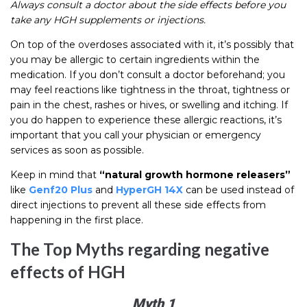
Always consult a doctor about the side effects before you
take any HGH supplements or injections.
On top of the overdoses associated with it, it’s possibly that
you may be allergic to certain ingredients within the
medication. If you don’t consult a doctor beforehand; you
may feel reactions like tightness in the throat, tightness or
pain in the chest, rashes or hives, or swelling and itching. If
you do happen to experience these allergic reactions, it’s
important that you call your physician or emergency
services as soon as possible.
Keep in mind that
“natural growth hormone releasers”
like
Genf20 Plus
and
HyperGH 14X
can be used instead of
direct injections to prevent all these side effects from
happening in the first place.
The Top Myths regarding negative
effects of HGH
Myth 1