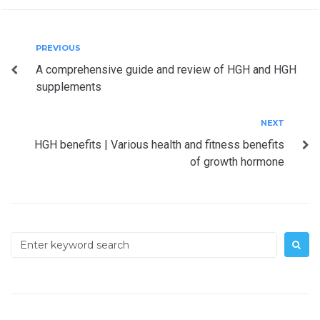
Post
Previous
PREVIOUS
A comprehensive guide and review of HGH and HGH
navigation
supplements
Next
NEXT
HGH benefits | Various health and fitness benefits
of growth hormone
Search
for: