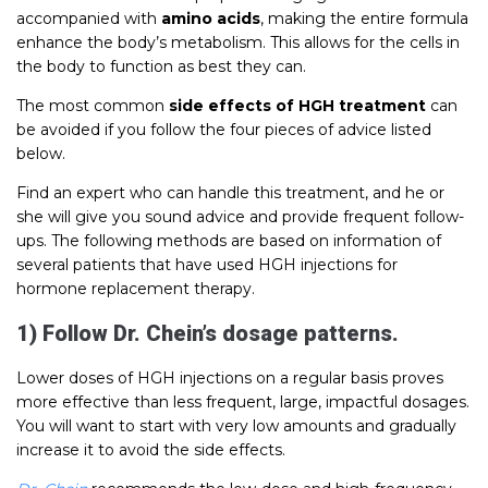
accompanied with
amino acids
, making the entire formula
enhance the body’s metabolism. This allows for the cells in
the body to function as best they can.
The most common
side effects of HGH treatment
can
be avoided if you follow the four pieces of advice listed
below.
Find an expert who can handle this treatment, and he or
she will give you sound advice and provide frequent follow-
ups. The following methods are based on information of
several patients that have used HGH injections for
hormone replacement therapy.
1) Follow Dr. Chein’s dosage patterns.
Lower doses of HGH injections on a regular basis proves
more effective than less frequent, large, impactful dosages.
You will want to start with very low amounts and gradually
increase it to avoid the side effects.