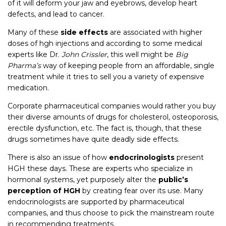
of it will deform your jaw and eyebrows, develop heart
defects, and lead to cancer.
Many of these
side effects
are associated with higher
doses of hgh injections and according to some medical
experts like Dr.
John Crissler
, this well might be
Big
Pharma’s
way of keeping people from an affordable, single
treatment while it tries to sell you a variety of expensive
medication.
Corporate pharmaceutical companies would rather you buy
their diverse amounts of drugs for cholesterol, osteoporosis,
erectile dysfunction, etc. The fact is, though, that these
drugs sometimes have quite deadly side effects.
There is also an issue of how
endocrinologists
present
HGH these days. These are experts who specialize in
hormonal systems, yet purposely alter the
public’s
perception of HGH
by creating fear over its use. Many
endocrinologists are supported by pharmaceutical
companies, and thus choose to pick the mainstream route
in recommending treatments.