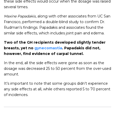
these side effects would occur when the dosage was raised
several times.
Maxine Papadakis
, along with other associates from UC San
Francisco, performed a double-blind study to confirm Dr.
Rudman’s findings. Papadakis and associates found the
similar side effects, which includes joint pain and edema.
Two of the GH recipients developed slightly tender
breasts, yet no
gynecomastia
. Papadakis did not,
however, find evidence of carpal tunnel.
In the end, all the side effects were gone as soon as the
dosage was decreased 25 to 50 percent from the over-used
amount.
It’s important to note that some groups didn’t experience
any side effects at all, while others reported 5 to 70 percent
of incidences.