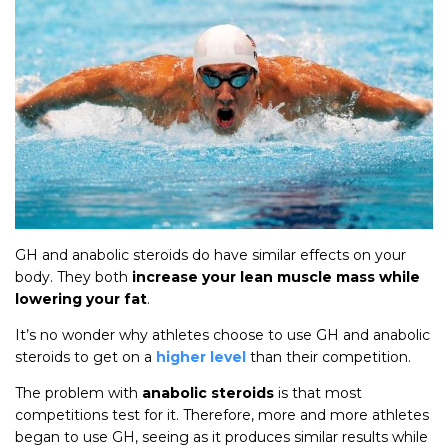
GH and anabolic steroids do have similar effects on your
body. They both
increase your lean muscle mass while
lowering your fat
.
It’s no wonder why athletes choose to use GH and anabolic
steroids to get on a
higher level
than their competition.
The problem with
anabolic steroids
is that most
competitions test for it. Therefore, more and more athletes
began to use GH, seeing as it produces similar results while