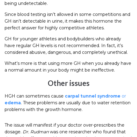
being undetectable.
Since blood testing isn’t allowed in some competitions and
GH isn’t detectable in urine, it makes this hormone the
perfect answer for highly competitive athletes.
GH for younger athletes and bodybuilders who already
have regular GH levels is not recommended. In fact, it’s
considered abusive, dangerous, and completely unethical.
What’s more is that using more GH when you already have
a normal amount in your body might be ineffective.
Other issues
HGH can sometimes cause
carpal tunnel syndrome
or
edema
. These problems are usually due to water retention
problems with the growth hormone.
The issue will manifest if your doctor over-prescribes the
dosage.
Dr. Rudman
was one researcher who found that