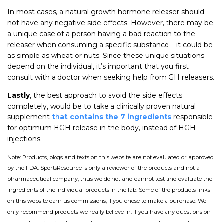
In most cases, a natural growth hormone releaser should
not have any negative side effects. However, there may be
a unique case of a person having a bad reaction to the
releaser when consuming a specific substance – it could be
as simple as wheat or nuts. Since these unique situations
depend on the individual, it’s important that you first
consult with a doctor when seeking help from GH releasers.
Lastly
, the best approach to avoid the side effects
completely, would be to take a clinically proven natural
supplement
that contains the 7 ingredients
responsible
for optimum HGH release in the body, instead of HGH
injections.
Note: Products, blogs and texts on this website are not evaluated or approved
by the FDA. SportsResource is only a reviewer of the products and not a
pharmaceutical company, thus we do not and cannot test and evaluate the
ingredients of the individual products in the lab. Some of the products links
on this website earn us commissions, if you chose to make a purchase. We
only recommend products we really believe in. If you have any questions on