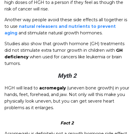
high doses of HGH to a person if they feel as though the
risk of cancer will rise.
Another way people avoid these side effects all together is
to use
natural releasers and nutrients to prevent
aging
and stimulate natural growth hormones.
Studies also show that growth hormone (GH) treatments
did not stimulate extra tumor growth in children with
GH
deficiency
when used for cancers like leukemia or brain
tumors.
Myth 2
HGH will lead to
acromegaly
(uneven bone growth) in your
hands, feet, forehead, and jaw. Not only will this make you
physically look uneven, but you can get severe heart
problems as it enlarges.
Fact 2
Acromegaly is definitely not a growth hormone side effect.