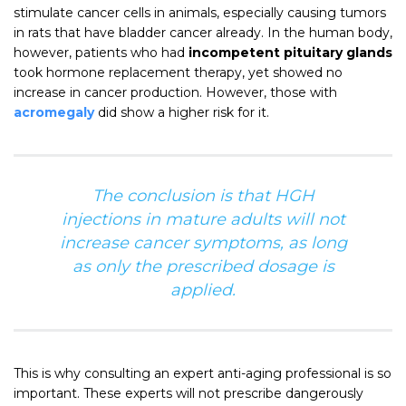
stimulate cancer cells in animals, especially causing tumors
in rats that have bladder cancer already. In the human body,
however, patients who had
incompetent pituitary glands
took hormone replacement therapy, yet showed no
increase in cancer production. However, those with
acromegaly
did show a higher risk for it.
The conclusion is that HGH
injections in mature adults will not
increase cancer symptoms, as long
as only the prescribed dosage is
applied.
This is why consulting an expert anti-aging professional is so
important. These experts will not prescribe dangerously