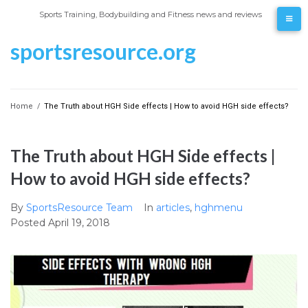
Skip
Sports Training, Bodybuilding and Fitness news and reviews
to
content
sportsresource.org
Home
/
The Truth about HGH Side effects | How to avoid HGH side effects?
The Truth about HGH Side effects |
How to avoid HGH side effects?
By
SportsResource Team
In
articles
,
hghmenu
Posted
April 19, 2018