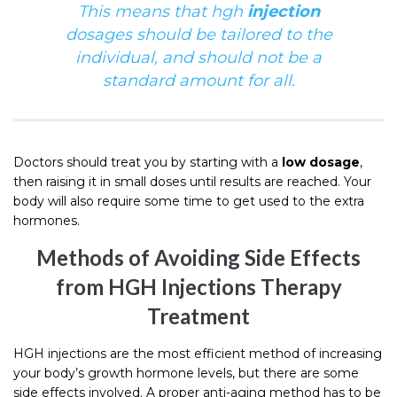
This means that hgh
injection
dosages should be tailored to the
individual
, and should not be a
standard amount for all.
Doctors should treat you by starting with a
low dosage
,
then raising it in small doses until results are reached. Your
body will also require some time to get used to the extra
hormones.
Methods of Avoiding Side Effects
from HGH Injections Therapy
Treatment
HGH injections are the most efficient method of increasing
your body’s growth hormone levels, but there are some
side effects involved. A proper anti-aging method has to be