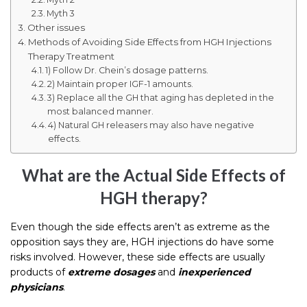
Myth 3
Other issues
Methods of Avoiding Side Effects from HGH Injections
Therapy Treatment
1) Follow Dr. Chein’s dosage patterns.
2) Maintain proper IGF-1 amounts.
3) Replace all the GH that aging has depleted in the
most balanced manner.
4) Natural GH releasers may also have negative
effects.
What are the Actual Side Effects of
HGH therapy?
Even though the side effects aren’t as extreme as the
opposition says they are, HGH injections do have some
risks involved. However, these side effects are usually
products of
extreme dosages
and
inexperienced
physicians
.