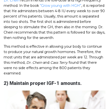
Dr. Chein
recommends the low-dose and high-frequency
method. In the book
“Grow young with HGH”
, it is reported
that He administers between 4-8 IU every week to over 90
percent of his patients. Usually, this amount is separated
into two shots. The first shot is administered before
sleeping to stimulate the GH, then also in the morning. Dr.
Chein recommends that this pattern is followed for six days,
then nothing for the seventh.
This method is effective in allowing your body to continue
to produce your natural growth hormones. Therefore, the
most units that are administered per week are 12. Through
this method,
Dr. Chein
and
Cass Terry
found that there
were no side effects among the 800 patients they
examined.
2) Maintain proper IGF-1 amounts.