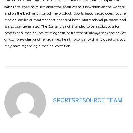
the products feel free to contact us, but please know that our experts and
sales reps know as much about the products as it is written on the website
and on the back and front of the product. SportsResource.org does not offer
medical advice or treatment. Our content is for informational purposes and
is also user generated. The Content is not intended to be a substitute for
professional medical advice, diagnosis, or treatment. Always seek the advice
of your physician or other qualified health provider with any questions you
may have regarding a medical condition.
SPORTSRESOURCE TEAM