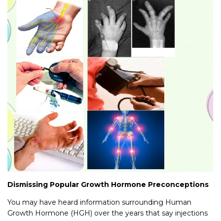
Dismissing Popular Growth Hormone Preconceptions
You may have heard information surrounding Human
Growth Hormone (HGH) over the years that say injections