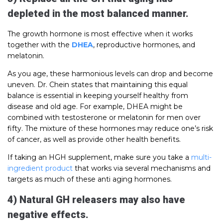
depleted in the most balanced manner.
The growth hormone is most effective when it works
together with the
DHEA
, reproductive hormones, and
melatonin.
As you age, these harmonious levels can drop and become
uneven. Dr. Chein states that maintaining this equal
balance is essential in keeping yourself healthy from
disease and old age. For example, DHEA might be
combined with testosterone or melatonin for men over
fifty. The mixture of these hormones may reduce one’s risk
of cancer, as well as provide other health benefits.
If taking an HGH supplement, make sure you take a
multi-
ingredient product
that works via several mechanisms and
targets as much of these anti aging hormones.
4) Natural GH releasers may also have
negative effects.