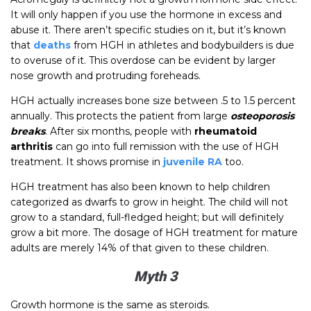
It will only happen if you use the hormone in excess and
abuse it. There aren’t specific studies on it, but it’s known
that
deaths
from HGH in athletes and bodybuilders is due
to overuse of it. This overdose can be evident by larger
nose growth and protruding foreheads.
HGH actually increases bone size between .5 to 1.5 percent
annually. This protects the patient from large
osteoporosis
breaks
. After six months, people with
rheumatoid
arthritis
can go into full remission with the use of HGH
treatment. It shows promise in
juvenile RA
too.
HGH treatment has also been known to help children
categorized as dwarfs to grow in height. The child will not
grow to a standard, full-fledged height; but will definitely
grow a bit more. The dosage of HGH treatment for mature
adults are merely 14% of that given to these children.
Myth 3
Growth hormone is the same as steroids.