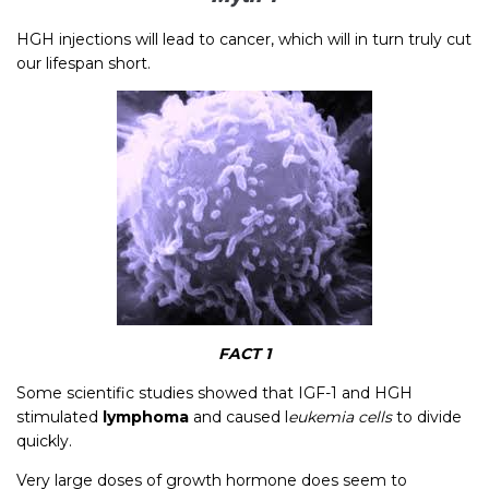
HGH injections will lead to cancer, which will in turn truly cut
our lifespan short.
FACT 1
Some scientific studies showed that IGF-1 and HGH
stimulated
lymphoma
and caused l
eukemia cells
to divide
quickly.
Very large doses of growth hormone does seem to