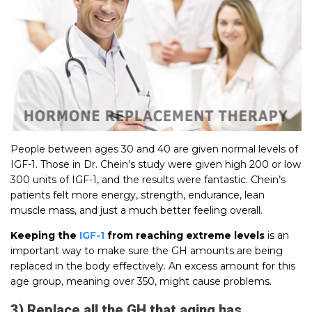
People between ages 30 and 40 are given normal levels of
IGF-1. Those in Dr. Chein’s study were given high 200 or low
300 units of IGF-1, and the results were fantastic. Chein’s
patients felt more energy, strength, endurance, lean
muscle mass, and just a much better feeling overall.
Keeping the
IGF-1
from reaching extreme levels
is an
important way to make sure the GH amounts are being
replaced in the body effectively. An excess amount for this
age group, meaning over 350, might cause problems.
3) Replace all the GH that aging has