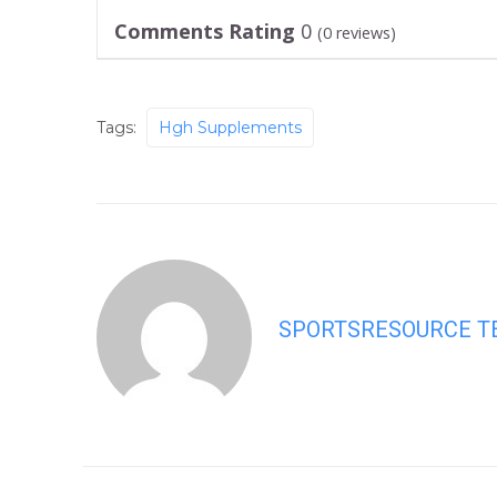
Comments Rating
0
(
0
reviews)
Tags:
Hgh Supplements
SPORTSRESOURCE 