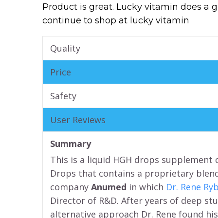
Product is great. Lucky vitamin does a 
continue to shop at lucky vitamin
Quality
Price
Safety
User Reviews
Summary
This is a liquid HGH drops supplement 
Drops that contains a proprietary blen
company
Anumed
in which
Dr. Rene Ry
Director of R&D. After years of deep stu
alternative approach Dr. Rene found his 