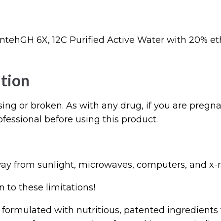
tehGH 6X, 12C Purified Active Water with 20% et
tion
sing or broken. As with any drug, if you are pregna
ofessional before using this product.
ay from sunlight, microwaves, computers, and x-r
 to these limitations!
 formulated with nutritious, patented ingredients 