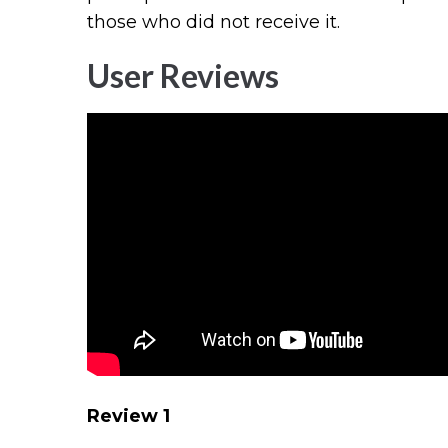
those who did not receive it.
User Reviews
Review 1