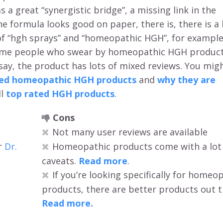
a great “synergistic bridge”, a missing link in the
 formula looks good on paper, there is, there is a 
of “hgh sprays” and “homeopathic HGH”, for example
some people who swear by homeopathic HGH produc
 say, the product has lots of mixed reviews. You mig
ted homeopathic HGH products
and
why they are
ll
top rated HGH products
.
Cons
Not many user reviews are available
r
Dr.
Homeopathic products come with a lot
caveats.
Read more
.
If you’re looking specifically for homeo
products, there are better products out t
Read more.