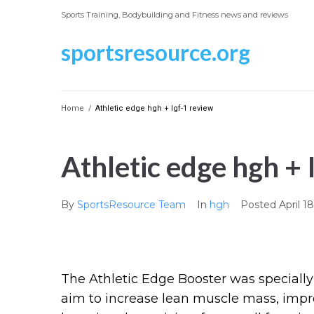
Skip
Sports Training, Bodybuilding and Fitness news and reviews
to
content
sportsresource.org
Home
/
Athletic edge hgh + Igf-1 review
Athletic edge hgh + 
By
SportsResource Team
In
hgh
Posted
April 1
The Athletic Edge Booster was specially
aim to increase lean muscle mass, impro