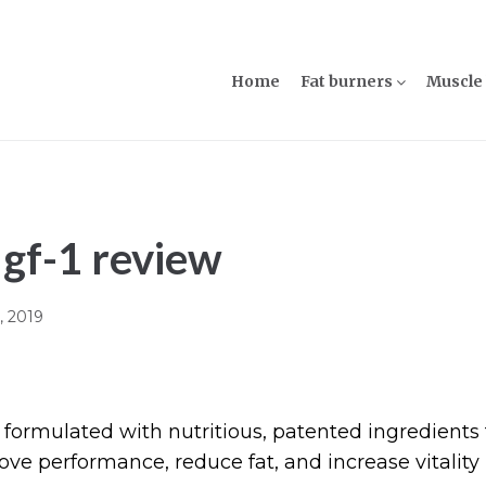
Home
Fat burners
Muscle 
Igf-1 review
8, 2019
 formulated with nutritious, patented ingredients 
ve performance, reduce fat, and increase vitality