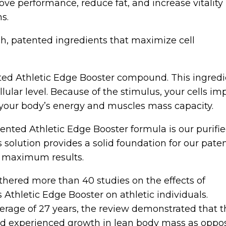
ve performance, reduce fat, and increase vitality
ns.
ch, patented ingredients that maximize cell
ed Athletic Edge Booster compound. This ingredie
llular level. Because of the stimulus, your cells i
e your body’s energy and muscles mass capacity.
nted Athletic Edge Booster formula is our purifi
s solution provides a solid foundation for our pate
y maximum results.
athered more than 40 studies on the effects of
thletic Edge Booster on athletic individuals.
erage of 27 years, the review demonstrated that t
d experienced growth in lean body mass as oppo