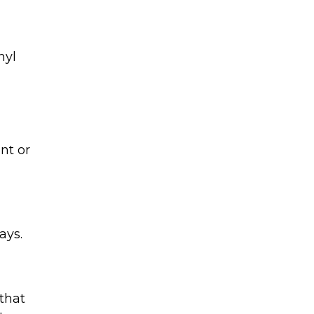
hyl
nt or
ays.
that