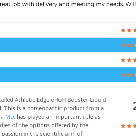
great job with delivery and meeting my needs. Will
called Athletic Edge eHGH Booster Liquid
d. This is a homeopathic product from a
ba MD.
has played an important role as
dies of the options offered by the
passion in the scientific arm of