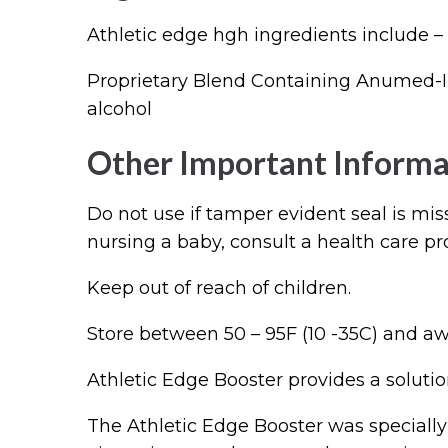
Athletic edge hgh ingredients include –
Proprietary Blend Containing Anumed-In
alcohol
Other Important Informa
Do not use if tamper evident seal is mis
nursing a baby, consult a health care pr
Keep out of reach of children.
Store between 50 – 95F (10 -35C) and aw
Athletic Edge Booster provides a solution
The Athletic Edge Booster was specially