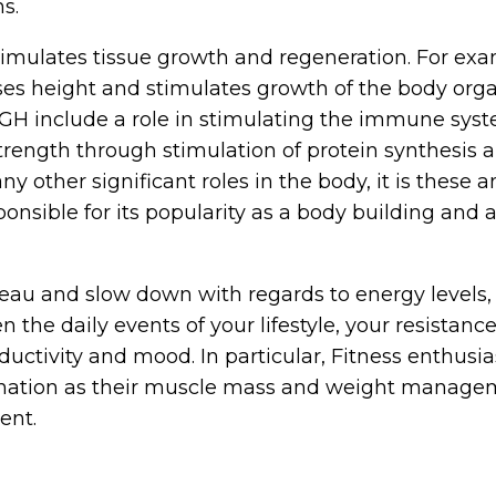
ns.
mulates tissue growth and regeneration. For exa
ses height and stimulates growth of the body org
 hGH include a role in stimulating the immune sys
ength through stimulation of protein synthesis 
 other significant roles in the body, it is these a
ponsible for its popularity as a body building and a
eau and slow down with regards to energy levels,
the daily events of your lifestyle, your resistanc
ductivity and mood. In particular, Fitness enthusia
gnation as their muscle mass and weight manage
ent.