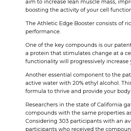
aim to increase lean muscle mass, impro
boosting the activity of your cell functio
The Athletic Edge Booster consists of ri
performance.
One of the key compounds is our patent
a protein that stimulates change at a ce
functionality will progressively increas
Another essential component to the pate
active water with 20% ethyl alcohol. Thi
formula to thrive and provide your bod
Researchers in the state of California g
compounds with the same properties as A
Considering 303 participants with an av
participants who received the compoun