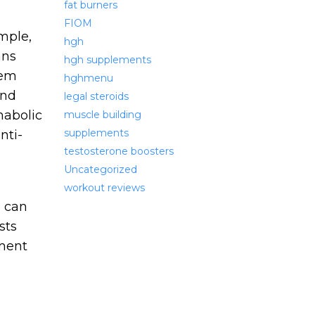
fat burners
FIOM
mple,
hgh
ans
hgh supplements
tem
hghmenu
and
legal steroids
nabolic
muscle building
supplements
nti-
testosterone boosters
Uncategorized
workout reviews
e can
sts
ment