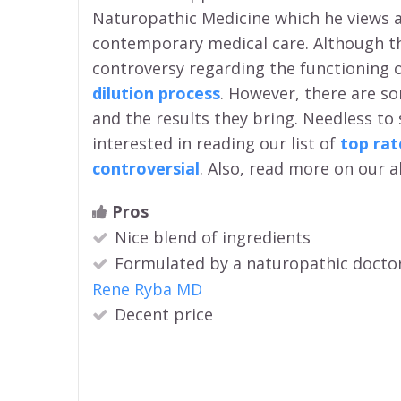
Naturopathic Medicine which he views as 
contemporary medical care. Although the
controversy regarding the functioning 
dilution process
. However, there are 
and the results they bring. Needless to
interested in reading our list of
top ra
controversial
. Also, read more on our a
Pros
Nice blend of ingredients
Formulated by a naturopathic docto
Rene Ryba MD
Decent price