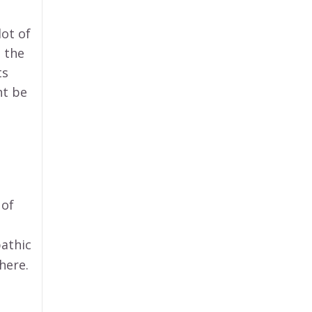
lot of
 the
ts
ht be
 of
pathic
here.