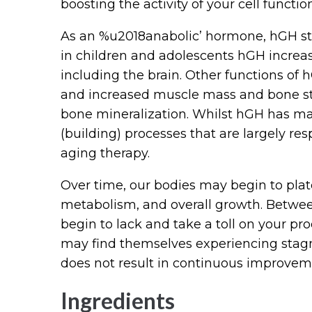
boosting the activity of your cell functio
As an %u2018anabolic’ hormone, hGH sti
in children and adolescents hGH increa
including the brain. Other functions of
and increased muscle mass and bone str
bone mineralization. Whilst hGH has many
(building) processes that are largely res
aging therapy.
Over time, our bodies may begin to plat
metabolism, and overall growth. Between 
begin to lack and take a toll on your pro
may find themselves experiencing sta
does not result in continuous improvem
Ingredients