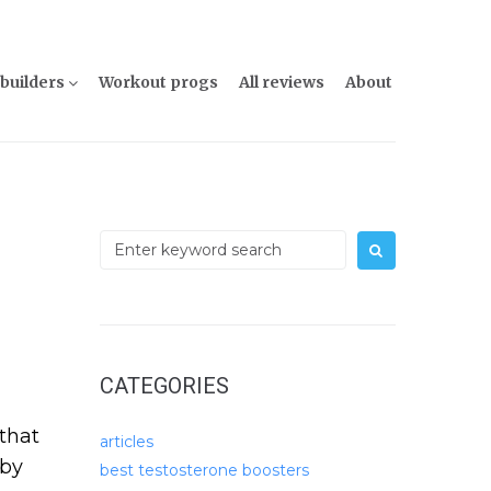
builders
Workout progs
All reviews
About
Search
for:
CATEGORIES
that
articles
 by
best testosterone boosters