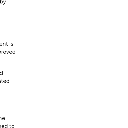
 by
nt is
mproved
ed
nted
he
sed to